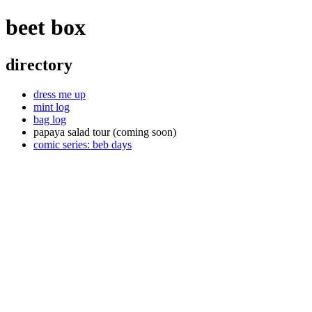
beet box
directory
dress me up
mint log
bag log
papaya salad tour (coming soon)
comic series: beb days